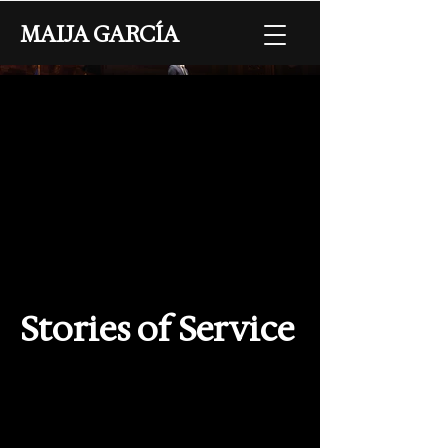
MAIJA GARCÍA
Stories of Service
Collaborators
Director - Maija García