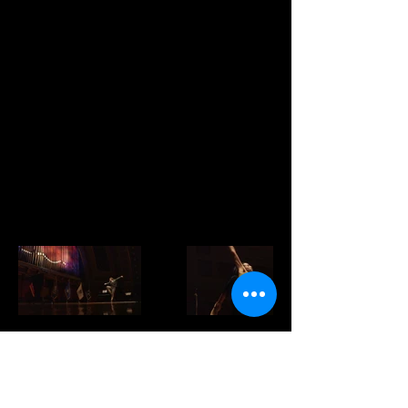
ordinary people who are asked to do
extraordinary things. And they are
phenomenal storytellers."
The event uses music and song to frame
the varied experience of our Veterans,
said Daniel Patrick, foundation director
of Fisher House Michigan. The event is
intended to raise awareness of the drive
to raise money for a Fisher House at the
VA Ann Arbor Healthcare System.