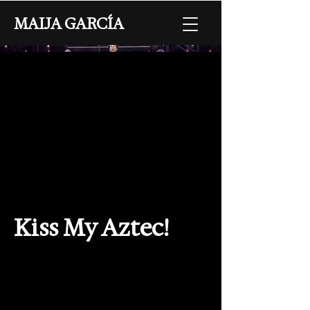
MAIJA GARCÍA
Kiss My Aztec!
Collaborators
Choreography: Maija García