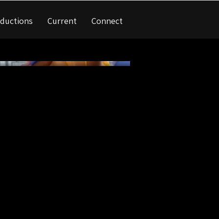
ductions
Current
Connect