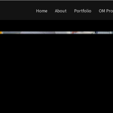
Home
About
Portfolio
OM Pro