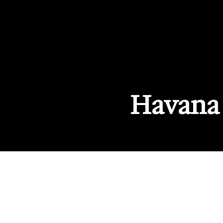
Havana