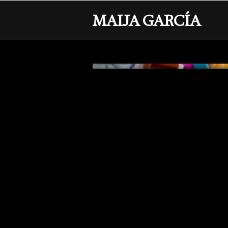
MAIJA GARCÍA