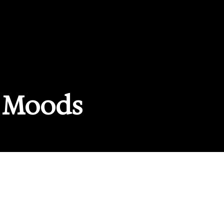
 Moods