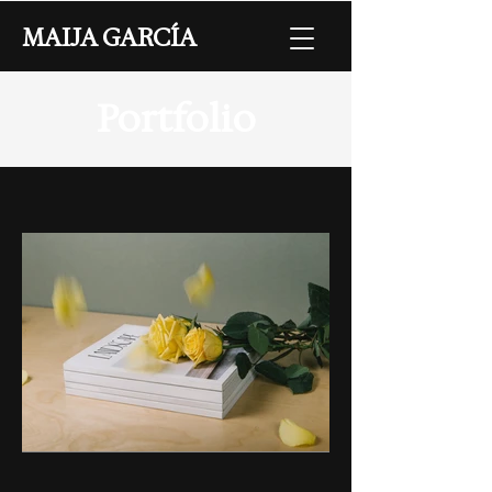
MAIJA GARCÍA
Portfolio